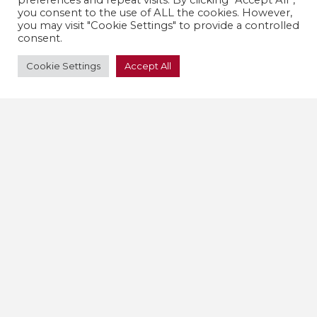
preferences and repeat visits. By clicking “Accept All”,
you consent to the use of ALL the cookies. However,
you may visit "Cookie Settings" to provide a controlled
consent.
Cookie Settings
Accept All
Find out more