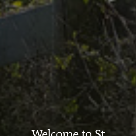
Welcome to St