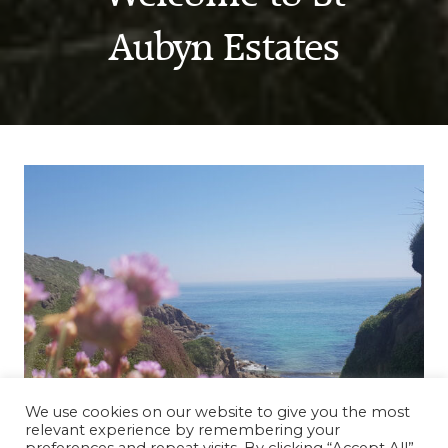
Aubyn Estates
We use cookies on our website to give you the most
relevant experience by remembering your