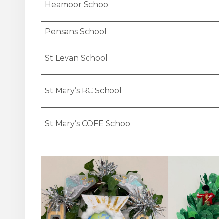
Heamoor School
Pensans School
St Levan School
St Mary’s RC School
St Mary’s COFE School