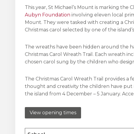
This year, St Michael’s Mount is marking the 
Aubyn Foundation
involving eleven local pri
Mount. They were tasked with creating a Chr
Christmas carol selected by one of the island’s
The wreaths have been hidden around the harbo
Christmas Carol Wreath Trail. Each wreath inc
chosen carol sung by the children who desi
The Christmas Carol Wreath Trail provides a f
thought and creativity the children have put i
the island from 4 December – 5 January. Access
View opening times