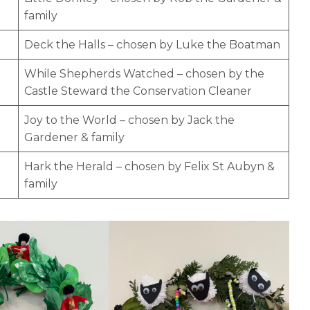
family
Deck the Halls – chosen by Luke the Boatman
While Shepherds Watched – chosen by the
Castle Steward the Conservation Cleaner
Joy to the World – chosen by Jack the
Gardener & family
Hark the Herald – chosen by Felix St Aubyn &
family