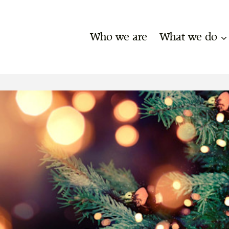
Who we are
What we do