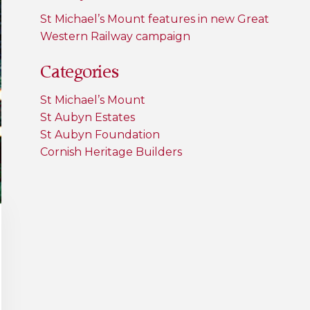
St Michael’s Mount features in new Great
Western Railway campaign
Categories
St Michael’s Mount
St Aubyn Estates
St Aubyn Foundation
Cornish Heritage Builders