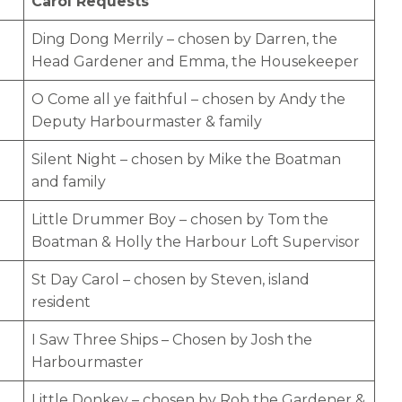
Carol Requests
Ding Dong Merrily – chosen by Darren, the
Head Gardener and Emma, the Housekeeper
O Come all ye faithful – chosen by Andy the
Deputy Harbourmaster & family
Silent Night – chosen by Mike the Boatman
and family
Little Drummer Boy – chosen by Tom the
Boatman & Holly the Harbour Loft Supervisor
St Day Carol – chosen by Steven, island
resident
I Saw Three Ships – Chosen by Josh the
Harbourmaster
Little Donkey – chosen by Rob the Gardener &