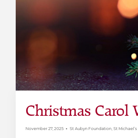
Christmas Carol W
November 27, 2025
St Aubyn Foundation
,
St Michael’s