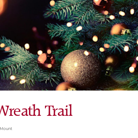
reath Trail
 Mount