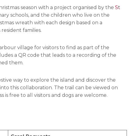
Christmas season with a project organised by the
St
mary schools, and the children who live on the
istmas wreath with each design based on a
 resident families.
ur village for visitors to find as part of the
ludes a QR code that leads to a recording of the
gned them.
estive way to explore the island and discover the
nto this collaboration. The trail can be viewed on
 is free to all visitors and dogs are welcome.