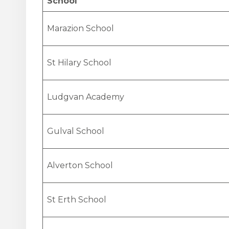
School
Marazion School
St Hilary School
Ludgvan Academy
Gulval School
Alverton School
St Erth School