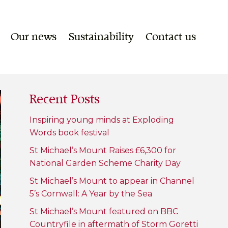
Our news
Sustainability
Contact us
Recent Posts
Inspiring young minds at Exploding
Words book festival
St Michael’s Mount Raises £6,300 for
National Garden Scheme Charity Day
St Michael’s Mount to appear in Channel
5’s Cornwall: A Year by the Sea
St Michael’s Mount featured on BBC
Countryfile in aftermath of Storm Goretti