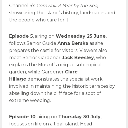
Channel 5’s
Cornwall: A Year by the Sea
,
showcasing the island’s history, landscapes and
the people who care for it.
Episode 5
, airing on
Wednesday 25 June
,
follows Senior Guide
Anna Berska
as she
prepares the castle for visitors. Viewers also
meet Senior Gardener
Jack Beesley
, who
explains the Mount’s unique subtropical
garden, while Gardener
Clare
Hillage
demonstrates the specialist work
involved in maintaining the historic terraces by
abseiling down the cliff face for a spot of
extreme weeding.
Episode 10
, airing on
Thursday 30 July
,
focuses on life on a tidal island. Head