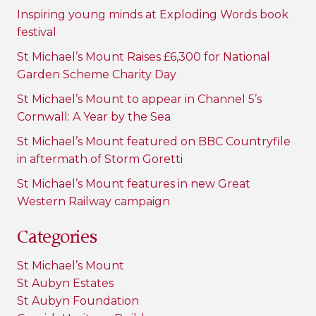
Inspiring young minds at Exploding Words book
festival
St Michael’s Mount Raises £6,300 for National
Garden Scheme Charity Day
St Michael’s Mount to appear in Channel 5’s
Cornwall: A Year by the Sea
St Michael’s Mount featured on BBC Countryfile
in aftermath of Storm Goretti
St Michael’s Mount features in new Great
Western Railway campaign
Categories
St Michael’s Mount
St Aubyn Estates
St Aubyn Foundation