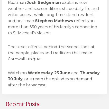
Boatman
Josh Sedgeman
explains how
weather and sea conditions shape daily life and
visitor access, while long-time island resident
and boatman
Stephen Mathews
reflects on
more than 350 years of his family’s connection
to St Michael’s Mount.
The series offers a behind-the-scenes look at
the people, places and traditions that make
Cornwall unique.
Watch on
Wednesday 25 June
and
Thursday
30 July
, or stream the episodes on demand
after the broadcast.
Recent Posts