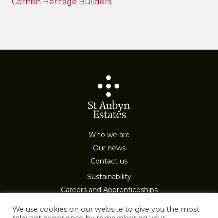
Cornish Heritage Builders
Who we are
Our news
Contact us
Sustainability
Careers and Apprenticeships
Privacy & Cookies
We use cookies on our website to give you the most