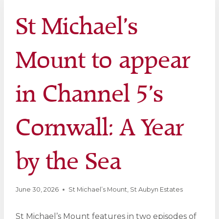
St Michael’s
Mount to appear
in Channel 5’s
Cornwall: A Year
by the Sea
June 30, 2026
St Michael’s Mount
,
St Aubyn Estates
St Michael’s Mount features in two episodes of