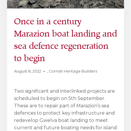
Once in a century
Marazion boat landing and
sea defence regeneration
to begin
August 8, 2022
,
Cornish Heritage Builders
Two significant and interlinked projects are
scheduled to begin on 5th September.
These are to repair part of Marazion’s sea
defences to protect key infrastructure and
redevelop Gwelva boat landing to meet
current and future boating needs for island