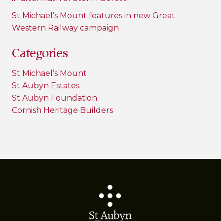
St Michael’s Mount features in new Great
Western Railway campaign
Categories
St Michael’s Mount
St Aubyn Estates
St Aubyn Foundation
Cornish Heritage Builders