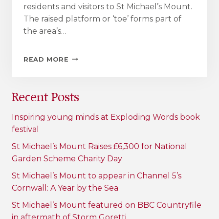
residents and visitors to St Michael’s Mount.
The raised platform or ‘toe’ forms part of
the area’s…
ONCE
READ MORE
IN
A
CENTURY
Recent Posts
MARAZION
BOAT
LANDING
Inspiring young minds at Exploding Words book
AND
festival
SEA
DEFENCE
St Michael’s Mount Raises £6,300 for National
REGENERATION
Garden Scheme Charity Day
TO
BEGIN
St Michael’s Mount to appear in Channel 5’s
Cornwall: A Year by the Sea
St Michael’s Mount featured on BBC Countryfile
in aftermath of Storm Goretti