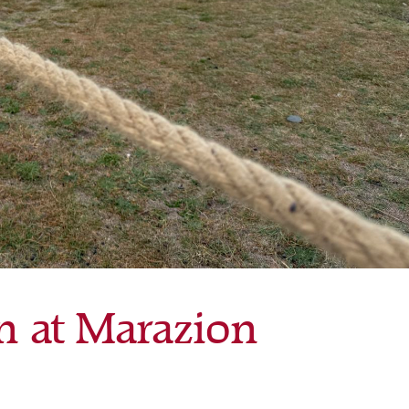
n at Marazion