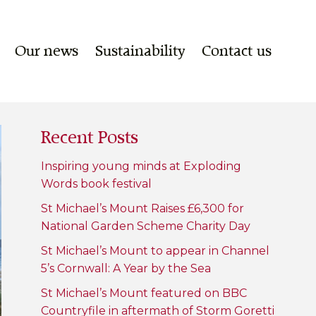
Our news
Sustainability
Contact us
Recent Posts
Inspiring young minds at Exploding
Words book festival
St Michael’s Mount Raises £6,300 for
National Garden Scheme Charity Day
St Michael’s Mount to appear in Channel
5’s Cornwall: A Year by the Sea
St Michael’s Mount featured on BBC
Countryfile in aftermath of Storm Goretti