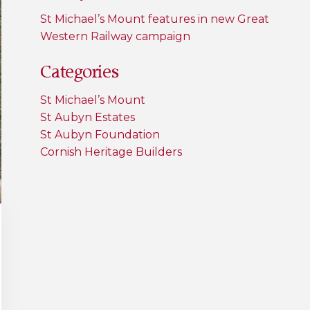
St Michael’s Mount features in new Great
Western Railway campaign
Categories
St Michael’s Mount
St Aubyn Estates
St Aubyn Foundation
Cornish Heritage Builders