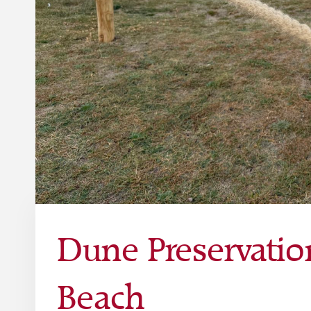
Dune Preservatio
Beach