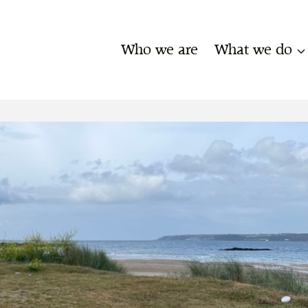
Who we are
What we do