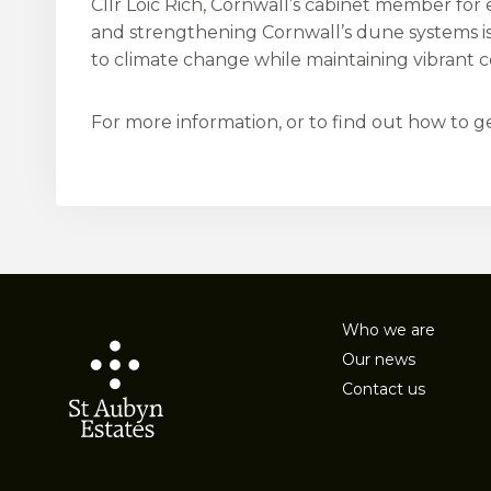
Cllr Loic Rich, Cornwall’s cabinet member for
and strengthening Cornwall’s dune systems is
to climate change while maintaining vibrant c
For more information, or to find out how to get
Who we are
Our news
Contact us