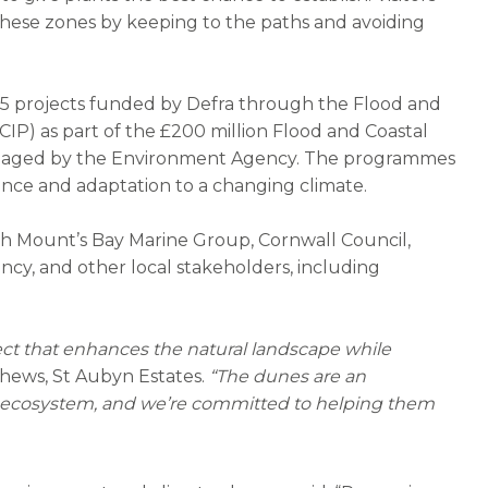
these zones by keeping to the paths and avoiding
25 projects funded by Defra through the Flood and
IP) as part of the £200 million Flood and Coastal
naged by the Environment Agency. The programmes
lience and adaptation to a changing climate.
ith Mount’s Bay Marine Group, Cornwall Council,
ncy, and other local stakeholders, including
ject that enhances the natural landscape while
hews, St Aubyn Estates.
“The dunes are an
and ecosystem, and we’re committed to helping them