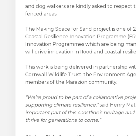
and dog walkers are kindly asked to respect 
fenced areas.
The Making Space for Sand project is one of 
Coastal Resilience Innovation Programme (FRC
Innovation Programmes which are being ma
will drive innovation in flood and coastal resi
This work is being delivered in partnership w
Cornwall Wildlife Trust, the Environment Age
members of the Marazion community.
“We’re proud to be part of a collaborative pro
supporting climate resilience,”
said Henry Mat
important part of this coastline’s heritage 
thrive for generations to come.”