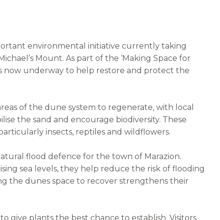
ortant environmental initiative currently taking
Michael’s Mount. As part of the ‘Making Space for
 now underway to help restore and protect the
areas of the dune system to regenerate, with local
bilise the sand and encourage biodiversity. These
 particularly insects, reptiles and wildflowers.
a natural flood defence for the town of Marazion.
ising sea levels, they help reduce the risk of flooding
wing the dunes space to recover strengthens their
 give plants the best chance to establish. Visitors