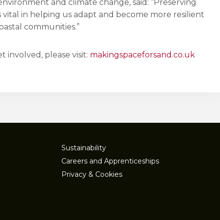
 environment and climate change, said: “Preserving
 vital in helping us adapt and become more resilient
oastal communities.”
 involved, please visit:
makingspaceforsand.co.uk
Sustainability
Careers and Apprenticeships
Privacy & Cookies