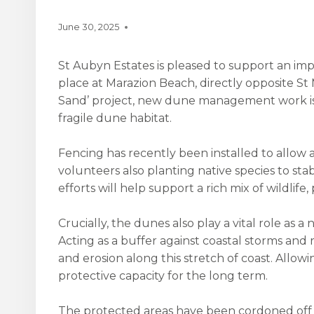
June 30, 2025
St Aubyn Estates is pleased to support an imp
place at Marazion Beach, directly opposite St 
Sand’ project, new dune management work is
fragile dune habitat.
Fencing has recently been installed to allow 
volunteers also planting native species to sta
efforts will help support a rich mix of wildlife,
Crucially, the dunes also play a vital role as 
Acting as a buffer against coastal storms and r
and erosion along this stretch of coast. Allo
protective capacity for the long term.
The protected areas have been cordoned off to