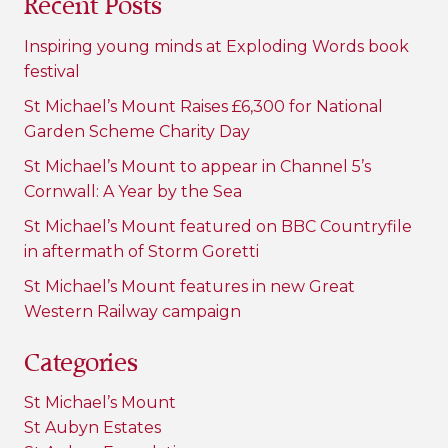
Recent Posts
Inspiring young minds at Exploding Words book
festival
St Michael’s Mount Raises £6,300 for National
Garden Scheme Charity Day
St Michael’s Mount to appear in Channel 5’s
Cornwall: A Year by the Sea
St Michael’s Mount featured on BBC Countryfile
in aftermath of Storm Goretti
St Michael’s Mount features in new Great
Western Railway campaign
Categories
St Michael’s Mount
St Aubyn Estates