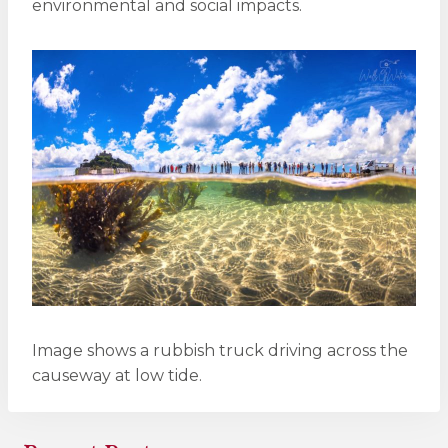
environmental and social impacts.
Image shows a rubbish truck driving across the
causeway at low tide.