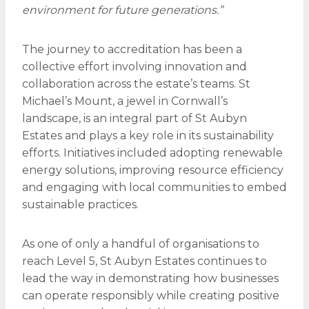
environment for future generations.”
The journey to accreditation has been a
collective effort involving innovation and
collaboration across the estate’s teams. St
Michael’s Mount, a jewel in Cornwall’s
landscape, is an integral part of St Aubyn
Estates and plays a key role in its sustainability
efforts. Initiatives included adopting renewable
energy solutions, improving resource efficiency
and engaging with local communities to embed
sustainable practices.
As one of only a handful of organisations to
reach Level 5, St Aubyn Estates continues to
lead the way in demonstrating how businesses
can operate responsibly while creating positive