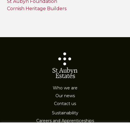
St Aubyn Foundation
Cornish Heritage Builders
Who we are
Our news
Contact us
Sustainability
Careers and Apprenticeships
Privacy & Cookies