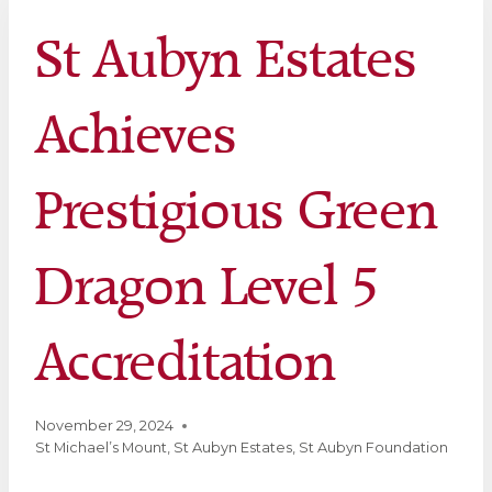
St Aubyn Estates
Achieves
Prestigious Green
Dragon Level 5
Accreditation
November 29, 2024
St Michael’s Mount
,
St Aubyn Estates
,
St Aubyn Foundation