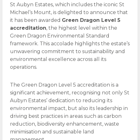
St Aubyn Estates, which includes the iconic St
Michael’s Mount, is delighted to announce that
it has been awarded
Green Dragon Level 5
accreditation
, the highest level within the
Green Dragon Environmental Standard
framework. This accolade highlights the estate’s
unwavering commitment to sustainability and
environmental excellence across all its
operations.
The Green Dragon Level 5 accreditation is a
significant achievement, recognising not only St
Aubyn Estates’ dedication to reducing its
environmental impact, but also its leadership in
driving best practices in areas such as carbon
reduction, biodiversity enhancement, waste
minimisation and sustainable land
management.