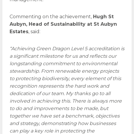
Commenting on the achievement,
Hugh St
Aubyn, Head of Sustainability at St Aubyn
Estates
, said:
“Achieving Green Dragon Level 5 accreditation is
a significant milestone for us and reflects our
longstanding commitment to environmental
stewardship. From renewable energy projects
to protecting biodiversity, every element of this
recognition represents the hard work and
dedication of our team. My thanks go to all
involved in achieving this. There is always more
to do and improvements to be made, but
together we have set a benchmark, objectives
and strategy, demonstrating how businesses
can play a key role in protecting the