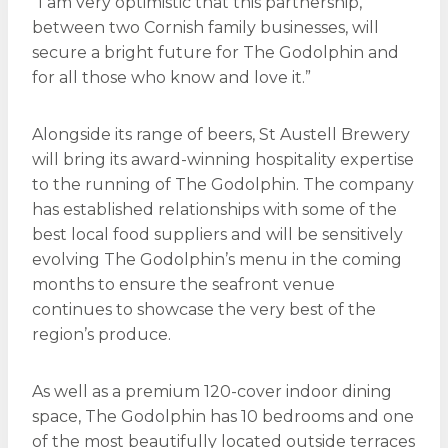
“I am very optimistic that this partnership,
between two Cornish family businesses, will
secure a bright future for The Godolphin and
for all those who know and love it.”
Alongside its range of beers, St Austell Brewery
will bring its award-winning hospitality expertise
to the running of The Godolphin. The company
has established relationships with some of the
best local food suppliers and will be sensitively
evolving The Godolphin’s menu in the coming
months to ensure the seafront venue
continues to showcase the very best of the
region’s produce.
As well as a premium 120-cover indoor dining
space, The Godolphin has 10 bedrooms and one
of the most beautifully located outside terraces