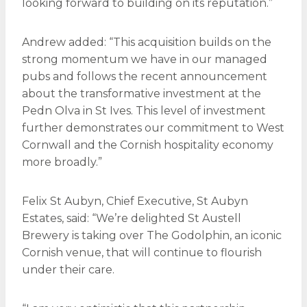
looking forward to building on its reputation.”
Andrew added: “This acquisition builds on the
strong momentum we have in our managed
pubs and follows the recent announcement
about the transformative investment at the
Pedn Olva in St Ives. This level of investment
further demonstrates our commitment to West
Cornwall and the Cornish hospitality economy
more broadly.”
Felix St Aubyn, Chief Executive, St Aubyn
Estates, said: “We’re delighted St Austell
Brewery is taking over The Godolphin, an iconic
Cornish venue, that will continue to flourish
under their care.