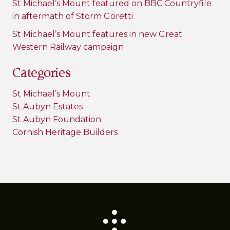
St Michael’s Mount featured on BBC Countryfile
in aftermath of Storm Goretti
St Michael’s Mount features in new Great
Western Railway campaign
Categories
St Michael’s Mount
St Aubyn Estates
St Aubyn Foundation
Cornish Heritage Builders