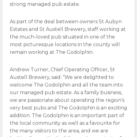
strong managed pub estate.
As part of the deal between owners St Aubyn
Estates and St Austell Brewery, staff working at
the much-loved pub situated in one of the
most picturesque locations in the county will
remain working at The Godolphin.
Andrew Turner, Chief Operating Officer, St
Austell Brewery, said: “We are delighted to
welcome The Godolphin and all the team into
our managed pub estate. As a family business,
we are passionate about operating the region’s
very best pubs and The Godolphin is an exciting
addition. The Godolphin is an important part of
the local community as well as a favourite for
the many visitors to the area, and we are