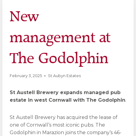
New
management at
The Godolphin
February 3, 2025
St Aubyn Estates
St Austell Brewery expands managed pub
estate in west Cornwall with The Godolphin
.
St Austell Brewery has acquired the lease of
one of Cornwall’s most iconic pubs. The
Godolphin in Marazion joins the company’s 46-