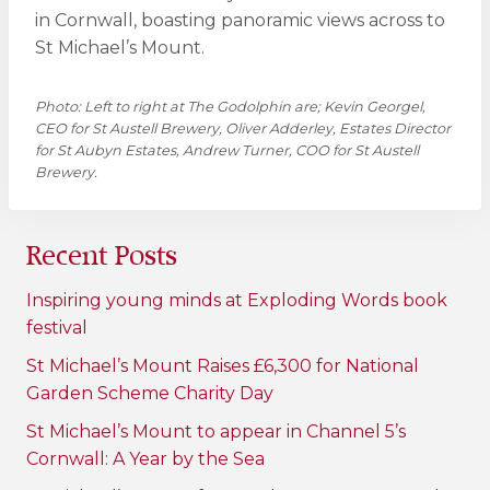
in Cornwall, boasting panoramic views across to
St Michael’s Mount.
Photo: Left to right at The Godolphin are; Kevin Georgel,
CEO for St Austell Brewery, Oliver Adderley, Estates Director
for St Aubyn Estates, Andrew Turner, COO for St Austell
Brewery.
Recent Posts
Inspiring young minds at Exploding Words book
festival
St Michael’s Mount Raises £6,300 for National
Garden Scheme Charity Day
St Michael’s Mount to appear in Channel 5’s
Cornwall: A Year by the Sea