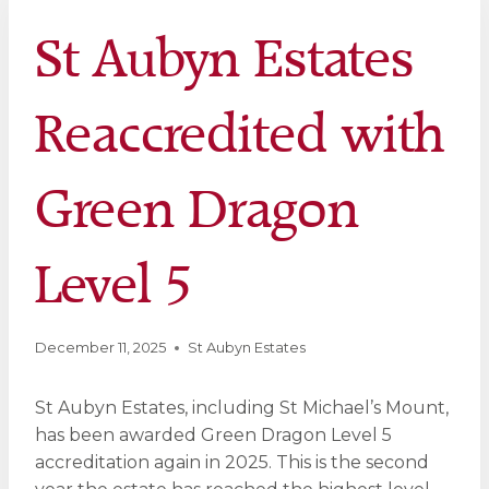
St Aubyn Estates
Reaccredited with
Green Dragon
Level 5
December 11, 2025
St Aubyn Estates
St Aubyn Estates, including St Michael’s Mount,
has been awarded Green Dragon Level 5
accreditation again in 2025. This is the second