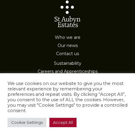
Who we are
Our news
Contact us
Sustainability
Careers and Apprenticeships
Privacy & Cookies
We use cookies on our website to give you the most
relevant experience by remembering your
preferences and repeat visits. By clicking “Accept All”,
you consent to the use of ALL the cookies. However,
you may visit "Cookie Settings" to provide a controlled
consent.
All Rights Reserved
Cookie Settings
Accept All