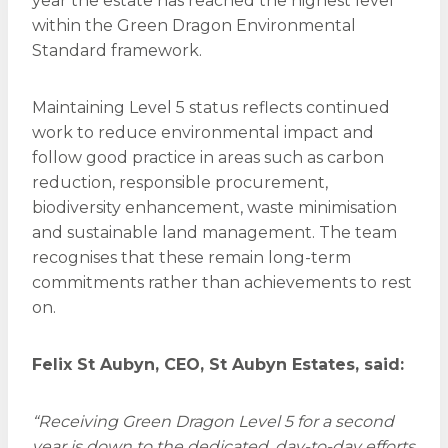
year the estate has reached the highest level
within the Green Dragon Environmental
Standard framework.
Maintaining Level 5 status reflects continued
work to reduce environmental impact and
follow good practice in areas such as carbon
reduction, responsible procurement,
biodiversity enhancement, waste minimisation
and sustainable land management. The team
recognises that these remain long-term
commitments rather than achievements to rest
on.
Felix St Aubyn, CEO, St Aubyn Estates, said:
“Receiving Green Dragon Level 5 for a second
year is down to the dedicated, day-to-day efforts