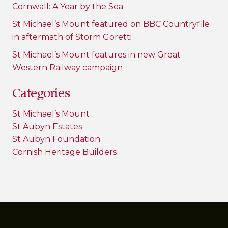
Cornwall: A Year by the Sea
St Michael’s Mount featured on BBC Countryfile
in aftermath of Storm Goretti
St Michael’s Mount features in new Great
Western Railway campaign
Categories
St Michael’s Mount
St Aubyn Estates
St Aubyn Foundation
Cornish Heritage Builders