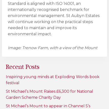
Standard is aligned with ISO 14001, an
internationally recognised benchmark for
environmental management. St Aubyn Estates
will continue working on the practical steps
needed to maintain and improve its
environmental impact.
Image: Trenow Farm, with a view of the Mount
Recent Posts
Inspiring young minds at Exploding Words book
festival
St Michael’s Mount Raises £6,300 for National
Garden Scheme Charity Day
St Michael’s Mount to appear in Channel 5’s