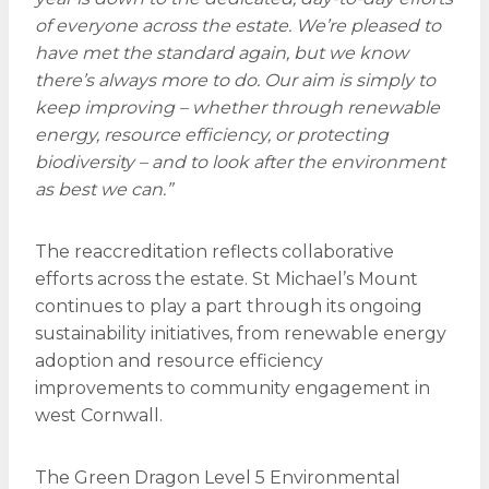
of everyone across the estate. We’re pleased to
have met the standard again, but we know
there’s always more to do. Our aim is simply to
keep improving – whether through renewable
energy, resource efficiency, or protecting
biodiversity – and to look after the environment
as best we can.”
The reaccreditation reflects collaborative
efforts across the estate. St Michael’s Mount
continues to play a part through its ongoing
sustainability initiatives, from renewable energy
adoption and resource efficiency
improvements to community engagement in
west Cornwall.
The Green Dragon Level 5 Environmental