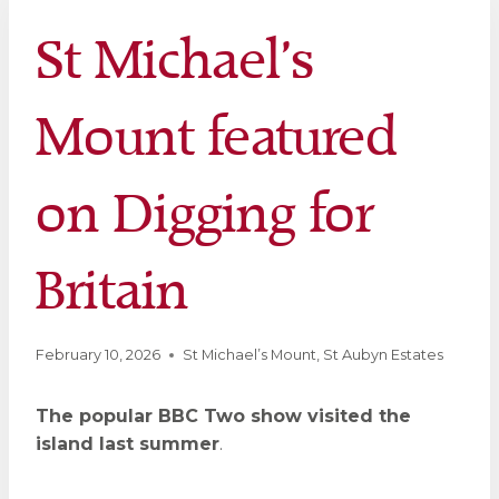
St Michael’s
Mount featured
on Digging for
Britain
February 10, 2026
St Michael’s Mount
,
St Aubyn Estates
The popular BBC Two show visited the
island last summer
.