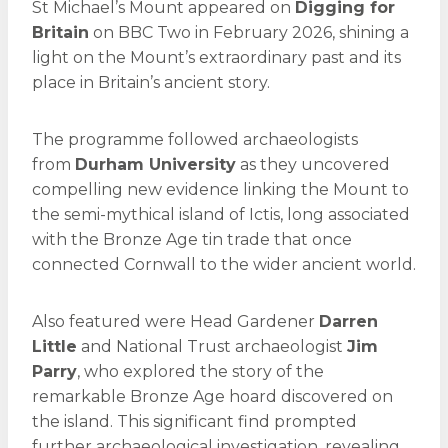
St Michael’s Mount appeared on
Digging for
Britain
on BBC Two in February 2026, shining a
light on the Mount’s extraordinary past and its
place in Britain’s ancient story.
The programme followed archaeologists
from
Durham University
as they uncovered
compelling new evidence linking the Mount to
the semi-mythical island of Ictis, long associated
with the Bronze Age tin trade that once
connected Cornwall to the wider ancient world.
Also featured were Head Gardener
Darren
Little
and National Trust archaeologist
Jim
Parry
, who explored the story of the
remarkable Bronze Age hoard discovered on
the island. This significant find prompted
further archaeological investigation, revealing