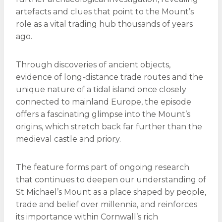
artefacts and clues that point to the Mount’s
role as a vital trading hub thousands of years
ago.
Through discoveries of ancient objects,
evidence of long-distance trade routes and the
unique nature of a tidal island once closely
connected to mainland Europe, the episode
offers a fascinating glimpse into the Mount’s
origins, which stretch back far further than the
medieval castle and priory.
The feature forms part of ongoing research
that continues to deepen our understanding of
St Michael’s Mount as a place shaped by people,
trade and belief over millennia, and reinforces
its importance within Cornwall’s rich