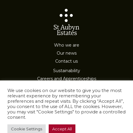
Who we are
Our news
Contact us
Sustainability
Careers and Apprenticeships
Privacy & Cookies
We use cookies on our website to give you the most
relevant experience by remembering your
preferences and repeat visits. By clicking “Accept All”,
you consent to the use of ALL the cookies. However,
you may visit "Cookie Settings" to provide a controlled
consent.
All Rights Reserved
Cookie Settings
Accept All