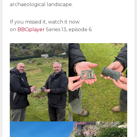
archaeological landscape.
If you missed it, watch it now
on
BBCiplayer
Series 13, episode 6.