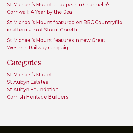
St Michael’s Mount to appear in Channel 5’s
Cornwall: A Year by the Sea
St Michael’s Mount featured on BBC Countryfile
in aftermath of Storm Goretti
St Michael’s Mount features in new Great
Western Railway campaign
Categories
St Michael’s Mount
St Aubyn Estates
St Aubyn Foundation
Cornish Heritage Builders