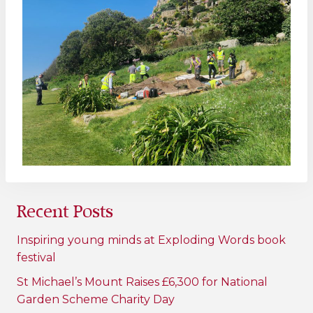
Recent Posts
Inspiring young minds at Exploding Words book
festival
St Michael’s Mount Raises £6,300 for National
Garden Scheme Charity Day