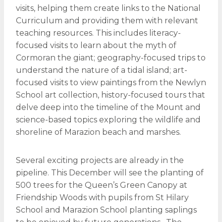
visits, helping them create links to the National
Curriculum and providing them with relevant
teaching resources. This includes literacy-
focused visits to learn about the myth of
Cormoran the giant; geography-focused trips to
understand the nature of a tidal island; art-
focused visits to view paintings from the Newlyn
School art collection, history-focused tours that
delve deep into the timeline of the Mount and
science-based topics exploring the wildlife and
shoreline of Marazion beach and marshes.
Several exciting projects are already in the
pipeline. This December will see the planting of
500 trees for the Queen’s Green Canopy at
Friendship Woods with pupils from St Hilary
School and Marazion School planting saplings