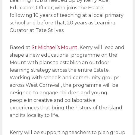
Learning Hub is headed up by Kerry Rice,
Education Officer, who joins the Estate
following 10 years of teaching at a local primary
school and before that, 20 years as Learning
Curator at Tate St Ives.
Based at
St Michael’s Mount,
Kerry will lead and
shape a new educational programme on the
Mount with plans to establish an outdoor
learning strategy across the entire Estate.
Working with schools and community groups
across West Cornwall, the programme will be
designed to engage children and young
people in creative and collaborative
experiences that bring the history of the island
and its locality to life.
Kerry will be supporting teachers to plan group