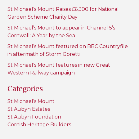
St Michael’s Mount Raises £6,300 for National
Garden Scheme Charity Day
St Michael’s Mount to appear in Channel 5’s
Cornwall: A Year by the Sea
St Michael’s Mount featured on BBC Countryfile
in aftermath of Storm Goretti
St Michael’s Mount features in new Great
Western Railway campaign
Categories
St Michael’s Mount
St Aubyn Estates
St Aubyn Foundation
Cornish Heritage Builders