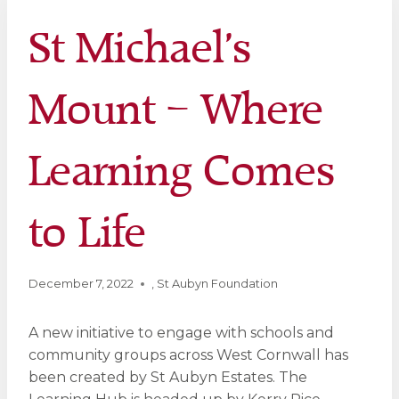
St Michael’s
Mount – Where
Learning Comes
to Life
December 7, 2022
,
St Aubyn Foundation
A new initiative to engage with schools and
community groups across West Cornwall has
been created by St Aubyn Estates. The