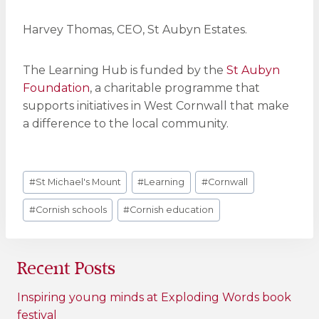
Harvey Thomas, CEO, St Aubyn Estates.
The Learning Hub is funded by the
St Aubyn
Foundation
, a charitable programme that
supports initiatives in West Cornwall that make
a difference to the local community.
Post
#
St Michael's Mount
#
Learning
#
Cornwall
Tags:
#
Cornish schools
#
Cornish education
Recent Posts
Inspiring young minds at Exploding Words book
festival