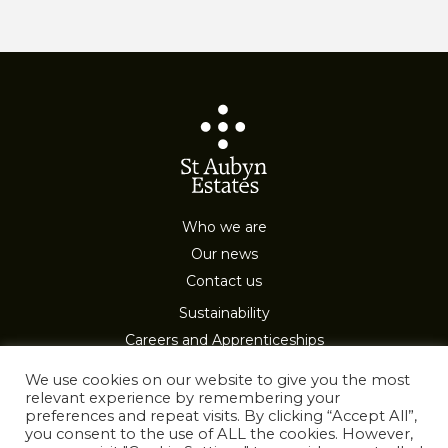
Who we are
Our news
Contact us
Sustainability
Careers and Apprenticeships
Privacy & Cookies
We use cookies on our website to give you the most
relevant experience by remembering your
preferences and repeat visits. By clicking “Accept All”,
you consent to the use of ALL the cookies. However,