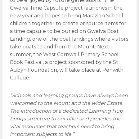
to be enjoyed by future generations. The
Gwelva Time Capsule project launches in the
new year and hopes to bring Marazion School
children together to create or source items for
a time capsule to be buried on Gwelva Boat
Landing, one of the boat landings where visitors
take boats to and from the Mount. Next
summer, the West Cornwall Primary School
Book Festival, a project sponsored by the St
Aubyn Foundation, will take place at Penwith
College.
“Schools and learning groups have always been
welcomed to the Mount and the wider Estate.
The introduction of a dedicated Learning Hub
brings structure to our offer and provides the
vital resources that teachers need to bring
important subjects to life.”