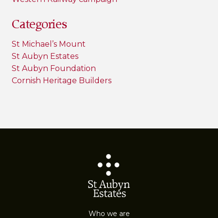
Categories
St Michael’s Mount
St Aubyn Estates
St Aubyn Foundation
Cornish Heritage Builders
Who we are