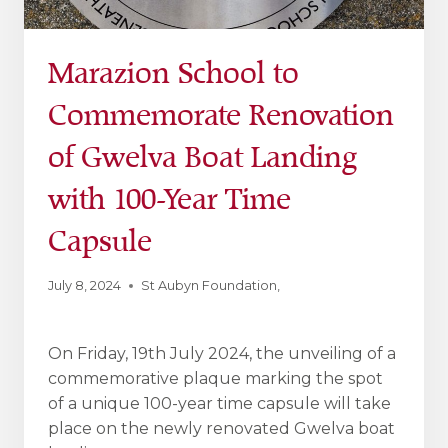
Marazion School to
Commemorate Renovation
of Gwelva Boat Landing
with 100-Year Time
Capsule
July 8, 2024
St Aubyn Foundation
,
On Friday, 19th July 2024, the unveiling of a
commemorative plaque marking the spot
of a unique 100-year time capsule will take
place on the newly renovated Gwelva boat