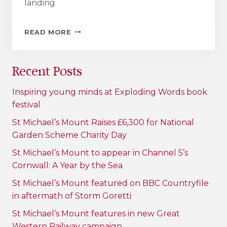
landing
MARAZION
READ MORE
SCHOOL
TO
COMMEMORATE
Recent Posts
RENOVATION
OF
GWELVA
Inspiring young minds at Exploding Words book
BOAT
festival
LANDING
WITH
St Michael’s Mount Raises £6,300 for National
100-
Garden Scheme Charity Day
YEAR
TIME
St Michael’s Mount to appear in Channel 5’s
CAPSULE
Cornwall: A Year by the Sea
St Michael’s Mount featured on BBC Countryfile
in aftermath of Storm Goretti
St Michael’s Mount features in new Great
Western Railway campaign