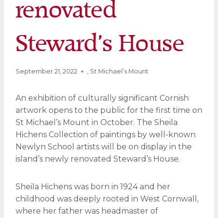
renovated
Steward’s House
September 21, 2022
,
St Michael’s Mount
An exhibition of culturally significant Cornish
artwork opens to the public for the first time on
St Michael’s Mount in October. The Sheila
Hichens Collection of paintings by well-known
Newlyn School artists will be on display in the
island’s newly renovated Steward’s House.
Sheila Hichens was born in 1924 and her
childhood was deeply rooted in West Cornwall,
where her father was headmaster of