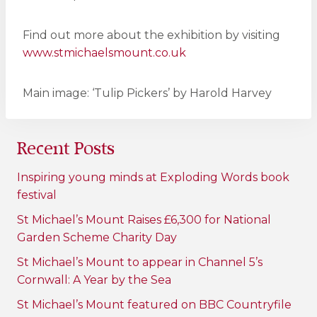
Find out more about the exhibition by visiting
www.stmichaelsmount.co.uk
Main image: ‘Tulip Pickers’ by Harold Harvey
Recent Posts
Inspiring young minds at Exploding Words book
festival
St Michael’s Mount Raises £6,300 for National
Garden Scheme Charity Day
St Michael’s Mount to appear in Channel 5’s
Cornwall: A Year by the Sea
St Michael’s Mount featured on BBC Countryfile