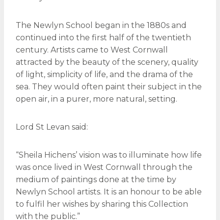
The Newlyn School began in the 1880s and
continued into the first half of the twentieth
century. Artists came to West Cornwall
attracted by the beauty of the scenery, quality
of light, simplicity of life, and the drama of the
sea. They would often paint their subject in the
open air, in a purer, more natural, setting.
Lord St Levan said:
“Sheila Hichens’ vision was to illuminate how life
was once lived in West Cornwall through the
medium of paintings done at the time by
Newlyn School artists. It is an honour to be able
to fulfil her wishes by sharing this Collection
with the public.”