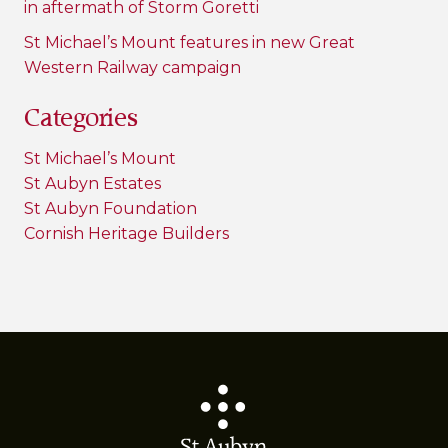
in aftermath of Storm Goretti
St Michael’s Mount features in new Great
Western Railway campaign
Categories
St Michael’s Mount
St Aubyn Estates
St Aubyn Foundation
Cornish Heritage Builders