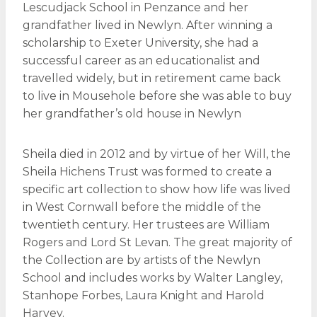
Lescudjack School in Penzance and her
grandfather lived in Newlyn. After winning a
scholarship to Exeter University, she had a
successful career as an educationalist and
travelled widely, but in retirement came back
to live in Mousehole before she was able to buy
her grandfather’s old house in Newlyn
Sheila died in 2012 and by virtue of her Will, the
Sheila Hichens Trust was formed to create a
specific art collection to show how life was lived
in West Cornwall before the middle of the
twentieth century. Her trustees are William
Rogers and Lord St Levan. The great majority of
the Collection are by artists of the Newlyn
School and includes works by Walter Langley,
Stanhope Forbes, Laura Knight and Harold
Harvey.