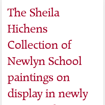
The Sheila
Hichens
Collection of
Newlyn School
paintings on
display in newly