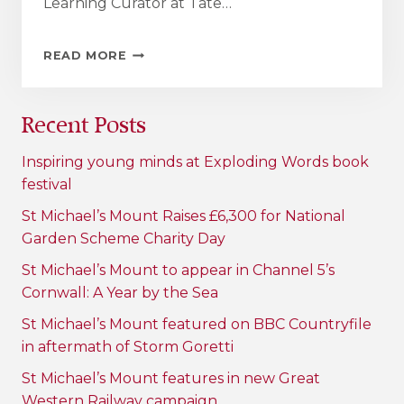
Learning Curator at Tate…
ST
READ MORE
MICHAEL’S
MOUNT
–
Recent Posts
WHERE
LEARNING
COMES
Inspiring young minds at Exploding Words book
TO
festival
LIFE
St Michael’s Mount Raises £6,300 for National
Garden Scheme Charity Day
St Michael’s Mount to appear in Channel 5’s
Cornwall: A Year by the Sea
St Michael’s Mount featured on BBC Countryfile
in aftermath of Storm Goretti
St Michael’s Mount features in new Great
Western Railway campaign