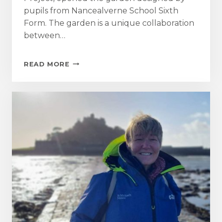
pupils from Nancealverne School Sixth
Form. The garden is a unique collaboration
between…
MOUNT
READ MORE
GARDEN
TEAM
SUPPORT
WAVE
RANGERS
COMMUNITY
PROJECT