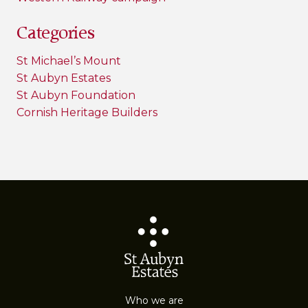
Categories
St Michael’s Mount
St Aubyn Estates
St Aubyn Foundation
Cornish Heritage Builders
Who we are