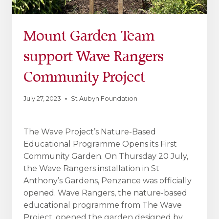
Mount Garden Team
support Wave Rangers
Community Project
July 27, 2023
St Aubyn Foundation
The Wave Project’s Nature-Based
Educational Programme Opens its First
Community Garden. On Thursday 20 July,
the Wave Rangers installation in St
Anthony’s Gardens, Penzance was officially
opened. Wave Rangers, the nature-based
educational programme from The Wave
Project, opened the garden designed by