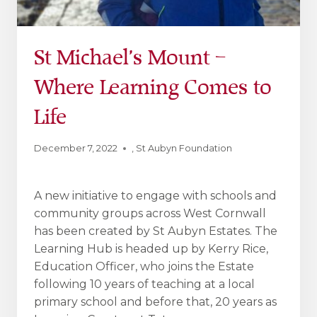
St Michael’s Mount –
Where Learning Comes to
Life
December 7, 2022
,
St Aubyn Foundation
A new initiative to engage with schools and
community groups across West Cornwall
has been created by St Aubyn Estates. The
Learning Hub is headed up by Kerry Rice,
Education Officer, who joins the Estate
following 10 years of teaching at a local
primary school and before that, 20 years as