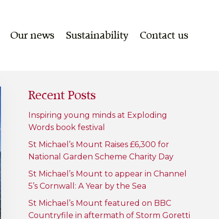
Our news
Sustainability
Contact us
Recent Posts
Inspiring young minds at Exploding
Words book festival
St Michael’s Mount Raises £6,300 for
National Garden Scheme Charity Day
St Michael’s Mount to appear in Channel
5’s Cornwall: A Year by the Sea
St Michael’s Mount featured on BBC
Countryfile in aftermath of Storm Goretti