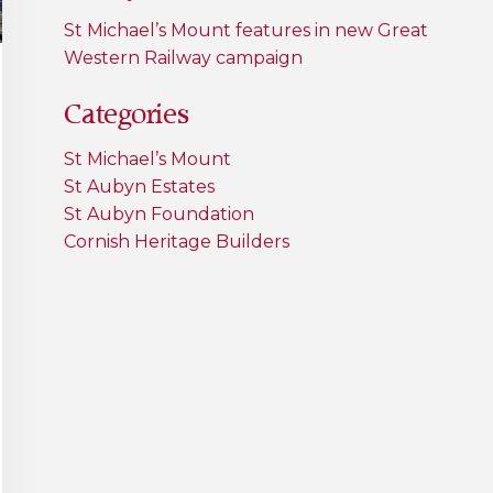
St Michael’s Mount features in new Great
Western Railway campaign
Categories
St Michael’s Mount
St Aubyn Estates
St Aubyn Foundation
Cornish Heritage Builders