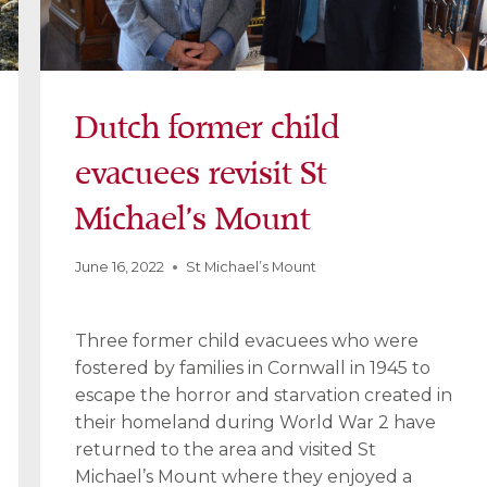
Dutch former child
evacuees revisit St
Michael’s Mount
June 16, 2022
St Michael’s Mount
Three former child evacuees who were
fostered by families in Cornwall in 1945 to
escape the horror and starvation created in
their homeland during World War 2 have
returned to the area and visited St
Michael’s Mount where they enjoyed a