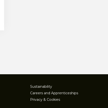
Sustainability
Careers and Apprenticeships
Privacy & Cookies