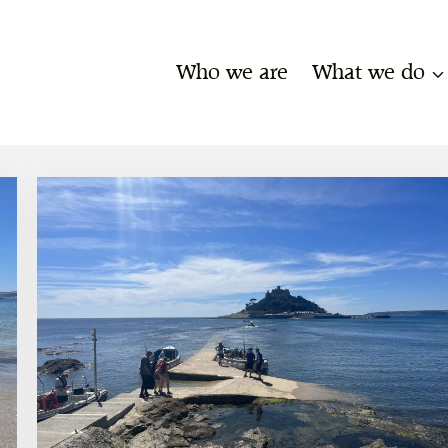
Who we are
What we do