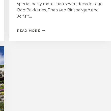
special party more than seven decades ago.
Bob Bakkenes, Theo van Binsbergen and
Johan…
DUTCH
READ MORE
FORMER
CHILD
EVACUEES
REVISIT
ST
MICHAEL’S
MOUNT