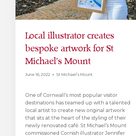
Local illustrator creates
bespoke artwork for St
Michael’s Mount
June 16, 2022
St Michael’s Mount
One of Cornwall’s most popular visitor
destinations has teamed up with a talented
local artist to create new original artwork
that sits at the heart of the styling of their
newly renovated café. St Michael’s Mount
commissioned Cornish illustrator Jennifer