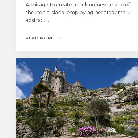
Armitage to create a striking new image of
the iconic island, employing her trademark
abstract…
LOCAL
READ MORE
ILLUSTRATOR
CREATES
BESPOKE
ARTWORK
FOR
ST
MICHAEL’S
MOUNT