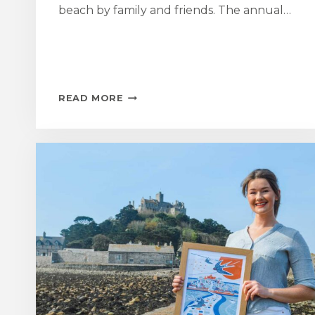
beach by family and friends. The annual…
MOUNT
READ MORE
SWIM
RAISES
OVER
£20,000
FOR
MEN’S
HEALTH
CHARITY