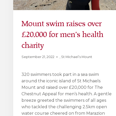
Mount swim raises over
£20,000 for men’s health
charity
September 21, 2022
,
St Michael’s Mount
320 swimmers took part in a sea swim
around the iconic island of St Michaels
Mount and raised over £20,000 for The
Chestnut Appeal for men’s health. A gentle
breeze greeted the swimmers of all ages
who tackled the challenging 2.5km open
water course cheered on from Marazion