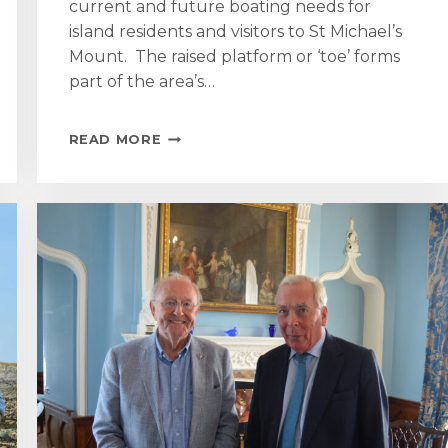
current and future boating needs for
island residents and visitors to St Michael’s
Mount. The raised platform or ‘toe’ forms
part of the area’s…
ONCE
READ MORE
IN
A
CENTURY
MARAZION
BOAT
LANDING
AND
SEA
DEFENCE
REGENERATION
TO
BEGIN