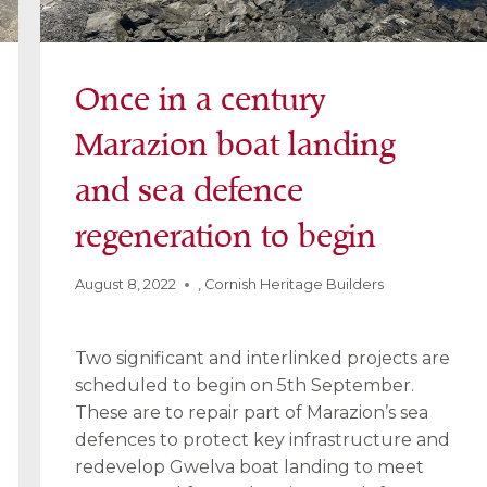
Once in a century
Marazion boat landing
and sea defence
regeneration to begin
August 8, 2022
,
Cornish Heritage Builders
Two significant and interlinked projects are
scheduled to begin on 5th September.
These are to repair part of Marazion’s sea
defences to protect key infrastructure and
redevelop Gwelva boat landing to meet