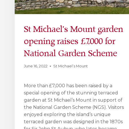
St Michael’s Mount garden
opening raises £7,000 for
National Garden Scheme
June 16, 2022
St Michael’s Mount
More than £7,000 has been raised by a
special opening of the stunning terraced
garden at St Michael’s Mount in support of
the National Garden Scheme (NGS). Visitors
enjoyed exploring the island’s unique
terraced garden was designed in the 1870s
for Sir John St Aubyn, who later became