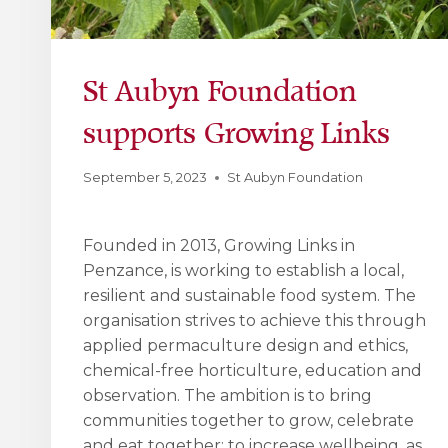
St Aubyn Foundation
supports Growing Links
September 5, 2023
St Aubyn Foundation
Founded in 2013, Growing Links in
Penzance, is working to establish a local,
resilient and sustainable food system. The
organisation strives to achieve this through
applied permaculture design and ethics,
chemical-free horticulture, education and
observation. The ambition is to bring
communities together to grow, celebrate
and eat together; to increase wellbeing, as