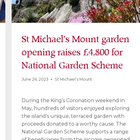
St Michael’s Mount garden
opening raises £4,800 for
National Garden Scheme
June 26, 2023
St Michael’s Mount
During the King’s Coronation weekend in
May, hundreds of visitors enjoyed exploring
the island’s unique, terraced garden with
proceeds donated to a worthy cause. The
National Garden Scheme supports a range
of beneficiaries from the income generated