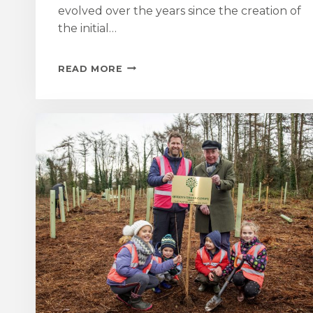
evolved over the years since the creation of
the initial…
MOUNT
READ MORE
GARDEN
OPENING
FOR
NATIONAL
GARDEN
SCHEME