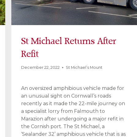
St Michael Returns After
Refit
December 22, 2022
St Michael’s Mount
An oversized amphibious vehicle made for
an unusual sight on Cornwall’s roads
recently as it made the 22-mile journey on
a specialist lorry from Falmouth to
Marazion after undergoing a major refit in
the Cornish port. The St Michael, a
‘Sealander 32’ amphibious vehicle that is as