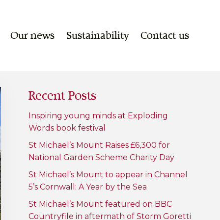
Our news
Sustainability
Contact us
Recent Posts
Inspiring young minds at Exploding
Words book festival
St Michael’s Mount Raises £6,300 for
National Garden Scheme Charity Day
St Michael’s Mount to appear in Channel
5’s Cornwall: A Year by the Sea
St Michael’s Mount featured on BBC
Countryfile in aftermath of Storm Goretti