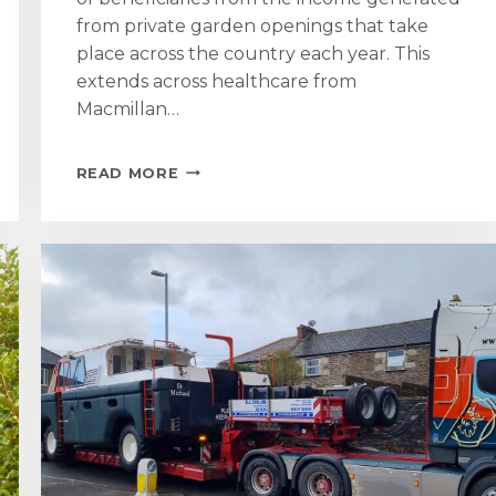
from private garden openings that take
place across the country each year. This
extends across healthcare from
Macmillan…
ST
READ MORE
MICHAEL’S
MOUNT
GARDEN
OPENING
RAISES
£4,800
FOR
NATIONAL
GARDEN
SCHEME