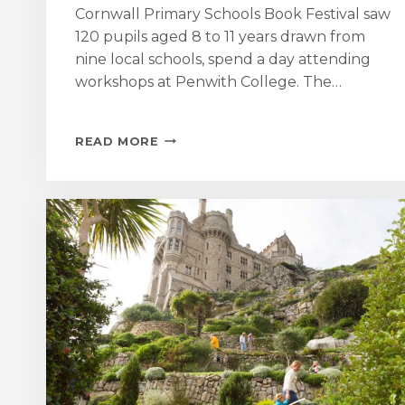
Cornwall Primary Schools Book Festival saw
120 pupils aged 8 to 11 years drawn from
nine local schools, spend a day attending
workshops at Penwith College. The…
ST
READ MORE
AUBYN
FOUNDATION
SUPPORTS
THE
INAUGURAL
WEST
CORNWALL
PRIMARY
SCHOOL
BOOK
FESTIVAL