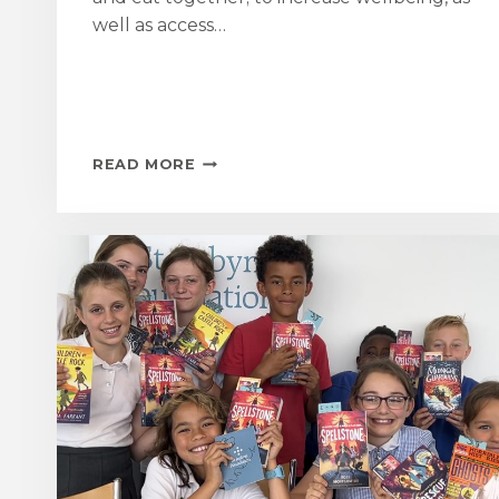
well as access…
ST
READ MORE
AUBYN
FOUNDATION
SUPPORTS
GROWING
LINKS