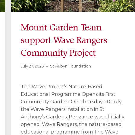
Mount Garden Team
support Wave Rangers
Community Project
July 27, 2023
St Aubyn Foundation
The Wave Project’s Nature-Based
Educational Programme Opens its First
Community Garden. On Thursday 20 July,
the Wave Rangers installation in St
Anthony’s Gardens, Penzance was officially
opened. Wave Rangers, the nature-based
educational programme from The Wave