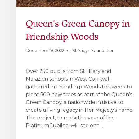
Queen’s Green Canopy in
Friendship Woods
December 19, 2022
,
St Aubyn Foundation
Over 250 pupils from St Hilary and
Marazion schools in West Cornwall
gathered in Friendship Woods this week to
plant 500 new trees as part of the Queen’s
Green Canopy, a nationwide initiative to
create a living legacy in Her Majesty’s name.
The project, to mark the year of the
Platinum Jubilee, will see one…