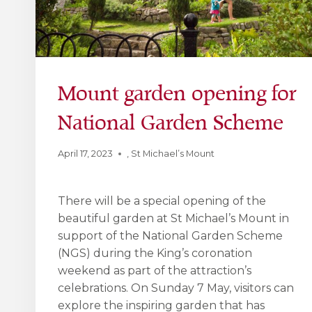
Mount garden opening for
National Garden Scheme
April 17, 2023
,
St Michael’s Mount
There will be a special opening of the
beautiful garden at St Michael’s Mount in
support of the National Garden Scheme
(NGS) during the King’s coronation
weekend as part of the attraction’s
celebrations. On Sunday 7 May, visitors can
explore the inspiring garden that has