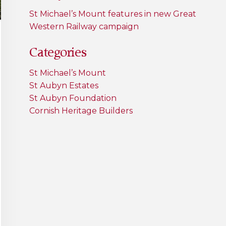
St Michael’s Mount features in new Great
Western Railway campaign
Categories
St Michael’s Mount
St Aubyn Estates
St Aubyn Foundation
Cornish Heritage Builders