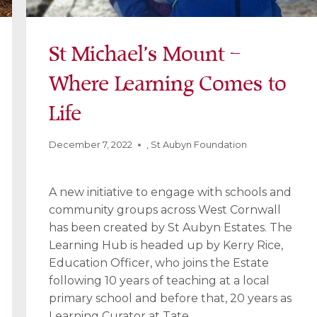
St Michael’s Mount –
Where Learning Comes to
Life
December 7, 2022
,
St Aubyn Foundation
A new initiative to engage with schools and
community groups across West Cornwall
has been created by St Aubyn Estates. The
Learning Hub is headed up by Kerry Rice,
Education Officer, who joins the Estate
following 10 years of teaching at a local
primary school and before that, 20 years as
Learning Curator at Tate…