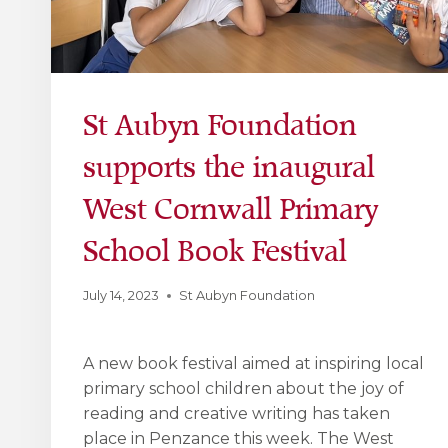
St Aubyn Foundation
supports the inaugural
West Cornwall Primary
School Book Festival
July 14, 2023
St Aubyn Foundation
A new book festival aimed at inspiring local
primary school children about the joy of
reading and creative writing has taken
place in Penzance this week. The West