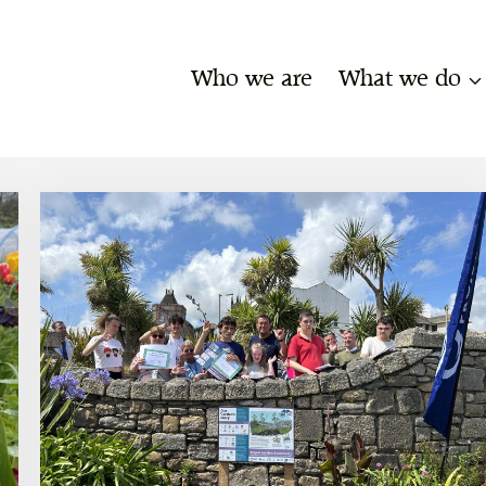
Who we are
What we do