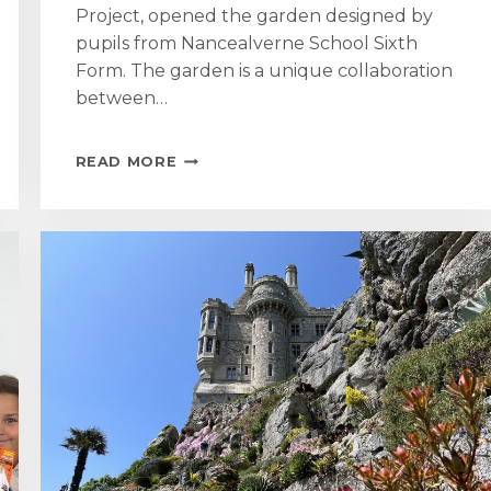
Project, opened the garden designed by
pupils from Nancealverne School Sixth
Form. The garden is a unique collaboration
between…
MOUNT
READ MORE
GARDEN
TEAM
SUPPORT
WAVE
RANGERS
COMMUNITY
PROJECT