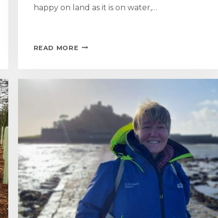
happy on land as it is on water,…
ST
READ MORE
MICHAEL
RETURNS
AFTER
REFIT